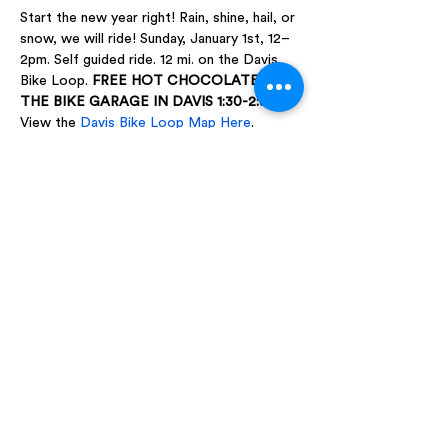
Start the new year right! Rain, shine, hail, or 
snow, we will ride! Sunday, January 1st, 12–
2pm. Self guided ride. 12 mi. on the Davis 
Bike Loop. 
FREE HOT CHOCOLATE AT 
THE BIKE GARAGE IN DAVIS 1:30-2:30
View the 
Davis Bike Loop Map Here
.
Share this event
WE'D LOVE TO HEAR FROM YOU
|
Email:
funmaria@sbcglobal.net
Landline:
530-753-1125