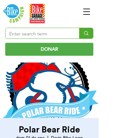
DONAR
Polar Bear Ride