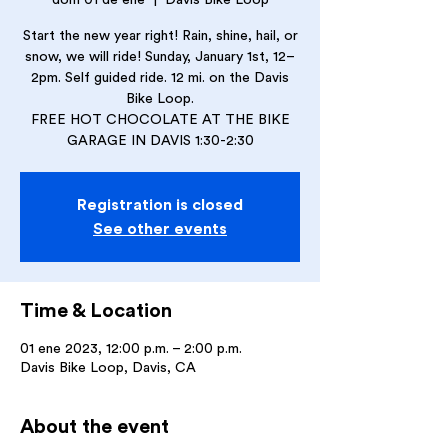
dom 01 de ene
  |  
Davis Bike Loop
Start the new year right! Rain, shine, hail, or
snow, we will ride! Sunday, January 1st, 12–
2pm. Self guided ride. 12 mi. on the Davis
Bike Loop.
FREE HOT CHOCOLATE AT THE BIKE
GARAGE IN DAVIS 1:30-2:30
Registration is closed
See other events
Time & Location
01 ene 2023, 12:00 p.m. – 2:00 p.m.
Davis Bike Loop, Davis, CA
About the event